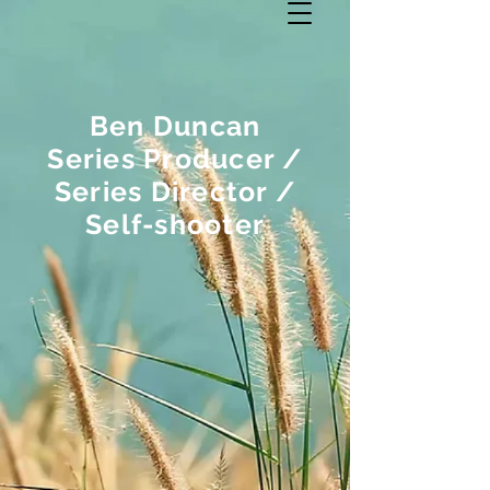
Ben Duncan
Series Producer /
Series Director /
Self-shooter